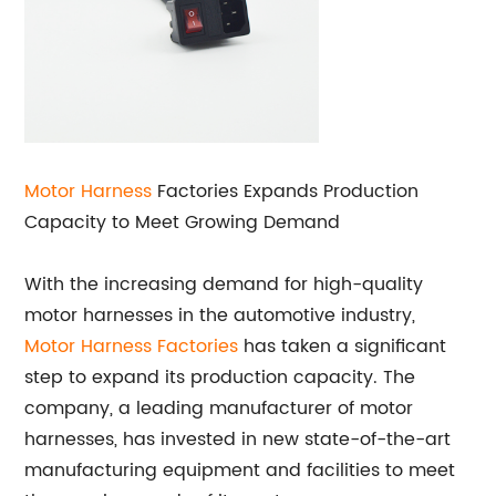
Motor Harness
Factories Expands Production
Capacity to Meet Growing Demand
With the increasing demand for high-quality
motor harnesses in the automotive industry,
Motor Harness Factories
has taken a significant
step to expand its production capacity. The
company, a leading manufacturer of motor
harnesses, has invested in new state-of-the-art
manufacturing equipment and facilities to meet