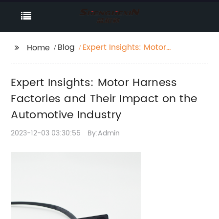
Blog
Expert Insights: Motor
Home
Harness Factories and
Their Impact on the
Expert Insights: Motor Harness
Automotive Industry
Factories and Their Impact on the
Automotive Industry
2023-12-03 03:30:55
By:Admin