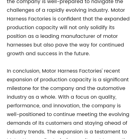
the company is well-prepared to navigate the
challenges of a rapidly evolving industry. Motor
Harness Factories is confident that the expanded
production capacity will not only solidify its
position as a leading manufacturer of motor
harnesses but also pave the way for continued
growth and success in the future.
In conclusion, Motor Harness Factories' recent
expansion of production capacity is a significant
milestone for the company and the automotive
industry as a whole. With a focus on quality,
performance, and innovation, the company is
well-positioned to continue meeting the evolving
demands of its customers and staying ahead of
industry trends. The expansion is a testament to