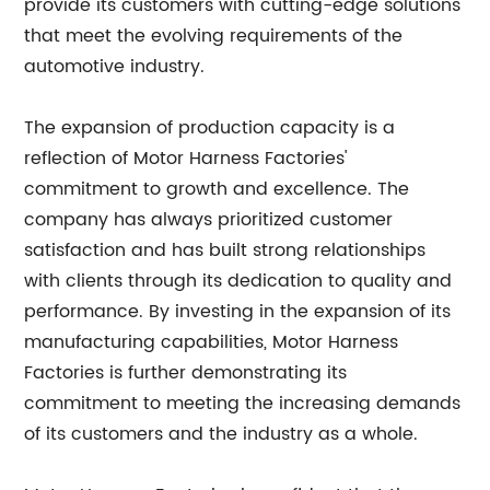
provide its customers with cutting-edge solutions
that meet the evolving requirements of the
automotive industry.
The expansion of production capacity is a
reflection of Motor Harness Factories'
commitment to growth and excellence. The
company has always prioritized customer
satisfaction and has built strong relationships
with clients through its dedication to quality and
performance. By investing in the expansion of its
manufacturing capabilities, Motor Harness
Factories is further demonstrating its
commitment to meeting the increasing demands
of its customers and the industry as a whole.