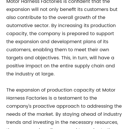
Motor Harness Factories is confident that the
expansion will not only benefit its customers but
also contribute to the overall growth of the
automotive sector. By increasing its production
capacity, the company is prepared to support
the expansion and development plans of its
customers, enabling them to meet their own
targets and objectives. This, in turn, will have a
positive impact on the entire supply chain and
the industry at large.
The expansion of production capacity at Motor
Harness Factories is a testament to the
company's proactive approach to addressing the
needs of the market. By staying ahead of industry
trends and investing in the necessary resources,