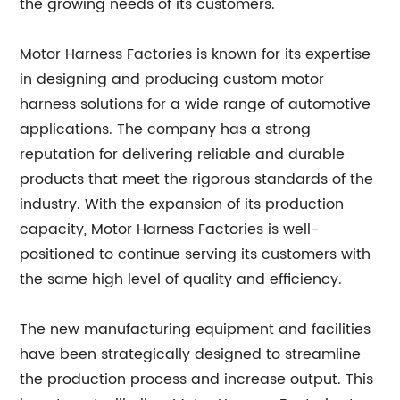
the growing needs of its customers.
Motor Harness Factories is known for its expertise
in designing and producing custom motor
harness solutions for a wide range of automotive
applications. The company has a strong
reputation for delivering reliable and durable
products that meet the rigorous standards of the
industry. With the expansion of its production
capacity, Motor Harness Factories is well-
positioned to continue serving its customers with
the same high level of quality and efficiency.
The new manufacturing equipment and facilities
have been strategically designed to streamline
the production process and increase output. This