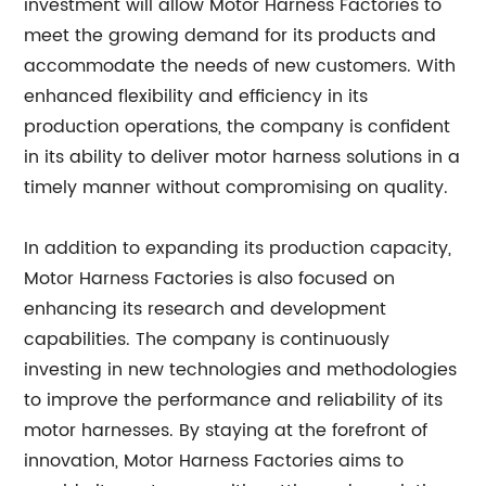
investment will allow Motor Harness Factories to
meet the growing demand for its products and
accommodate the needs of new customers. With
enhanced flexibility and efficiency in its
production operations, the company is confident
in its ability to deliver motor harness solutions in a
timely manner without compromising on quality.
In addition to expanding its production capacity,
Motor Harness Factories is also focused on
enhancing its research and development
capabilities. The company is continuously
investing in new technologies and methodologies
to improve the performance and reliability of its
motor harnesses. By staying at the forefront of
innovation, Motor Harness Factories aims to