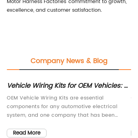
Motor Harness Factories' commitment to growth,
excellence, and customer satisfaction.
Company News & Blog
or
Vehicle Wiring Kits for OEM Vehicles: A
Hi
Complete Guide
fo
OEM Vehicle Wiring Kits are essential
Ca
e
components for any automotive electrical
Ma
system, and one company that has been
Ef
making a name for itself in this industry is {}.
le
the
The company has been a leading supplier of
ha
Read More