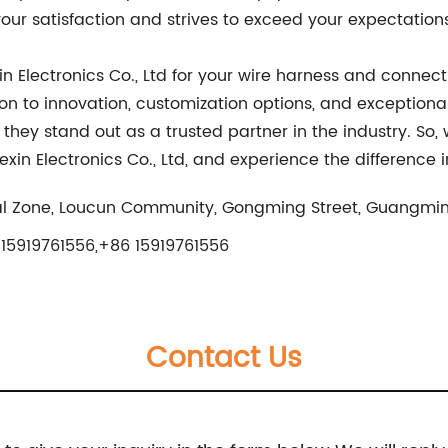
ur satisfaction and strives to exceed your expectations
n Electronics Co., Ltd for your wire harness and connect
n to innovation, customization options, and exceptional
ey stand out as a trusted partner in the industry. So, 
 Electronics Co., Ltd, and experience the difference i
al Zone, Loucun Community, Gongming Street, Guangmin
15919761556,+86 15919761556
Contact Us