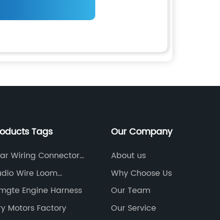
roducts Tags
Our Company
ar Wiring Connector
About us
udio Wire Loom
Why Choose Us
ies
mgte Engine Harness
Our Team
y Motors Factory
Our Service