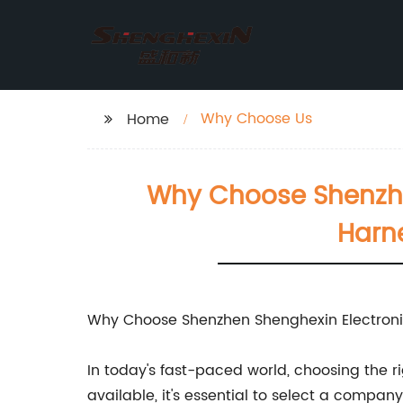
Why Choose Us
Home
Why Choose Shenzhen
Harn
Why Choose Shenzhen Shenghexin Electronic
In today's fast-paced world, choosing the r
available, it's essential to select a compan