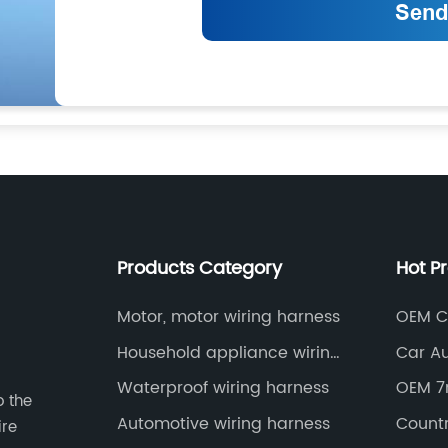
Products Category
Hot P
Motor, motor wiring harness
OEM C
Kit
Household appliance wiring
Car A
harness
Factor
Waterproof wiring harness
OEM 7
o the
Automotive wiring harness
Countr
ire