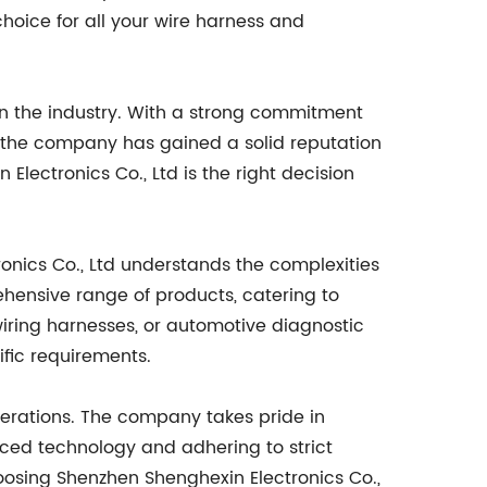
choice for all your wire harness and
in the industry. With a strong commitment
s, the company has gained a solid reputation
Electronics Co., Ltd is the right decision
ronics Co., Ltd understands the complexities
hensive range of products, catering to
wiring harnesses, or automotive diagnostic
ific requirements.
operations. The company takes pride in
nced technology and adhering to strict
oosing Shenzhen Shenghexin Electronics Co.,