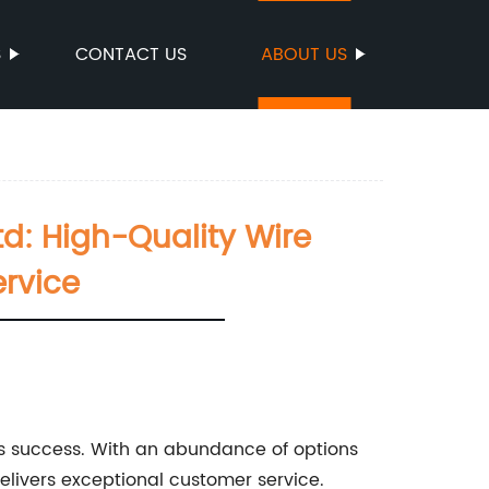
S
CONTACT US
ABOUT US
d: High-Quality Wire
rvice
s's success. With an abundance of options
delivers exceptional customer service.