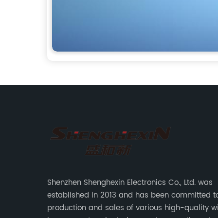
Shenzhen Shenghexin Electronics Co., Ltd. was
established in 2013 and has been committed t
production and sales of various high-quality w