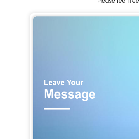
Please feel fre