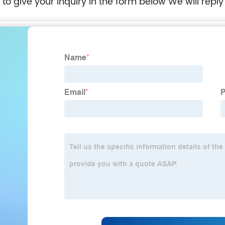
e to give your inquiry in the form below We will reply