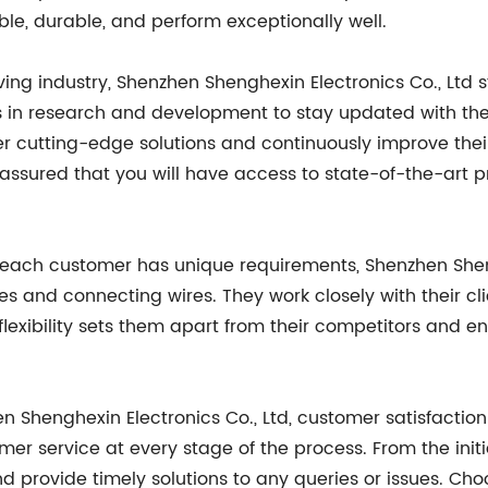
le, durable, and perform exceptionally well.
lving industry, Shenzhen Shenghexin Electronics Co., Lt
s in research and development to stay updated with the
er cutting-edge solutions and continuously improve the
e assured that you will have access to state-of-the-art
 each customer has unique requirements, Shenzhen Shengh
ses and connecting wires. They work closely with their cl
 flexibility sets them apart from their competitors and 
en Shenghexin Electronics Co., Ltd, customer satisfacti
mer service at every stage of the process. From the initia
d provide timely solutions to any queries or issues. Ch