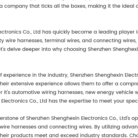
a company that ticks all the boxes, making it the ideal 
ectronics Co., Ltd has quickly become a leading player 
ty wire harnesses, terminal wires, and connecting wire
et's delve deeper into why choosing Shenzhen Shenghexin 
of experience in the industry, Shenzhen Shenghexin Elect
eir extensive experience allows them to offer a compre
r it's automotive wiring harnesses, new energy vehicle 
Electronics Co., Ltd has the expertise to meet your spec
rnerstone of Shenzhen Shenghexin Electronics Co., Ltd's 
wire harnesses and connecting wires. By utilizing adva
 their products meet and exceed industry standards. Ch