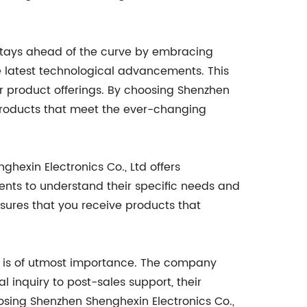
d stays ahead of the curve by embracing
 latest technological advancements. This
ir product offerings. By choosing Shenzhen
 products that meet the ever-changing
exin Electronics Co., Ltd offers
ients to understand their specific needs and
ensures that you receive products that
on is of utmost importance. The company
l inquiry to post-sales support, their
oosing Shenzhen Shenghexin Electronics Co.,