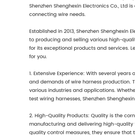
Shenzhen Shenghexin Electronics Co., Ltd is 
connecting wire needs.
Established in 2013, Shenzhen Shenghexin El
to producing and selling various high-quali
for its exceptional products and services. L
for you.
1. Extensive Experience: With several years 
and demands of wire harness production. Th
various industries and applications. Whethe
test wiring harnesses, Shenzhen Shenghexin 
2. High-Quality Products: Quality is the co
manufacturing and delivering high-quality 
quality control measures, they ensure that