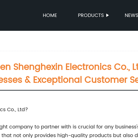
HOME
PRODUCTS
NEW
 Shenghexin Electronics Co., Lt
esses & Exceptional Customer Se
s Co., Ltd?
ight company to partner with is crucial for any busines
y that not only provides high-quality products but also 