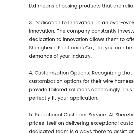
Ltd means choosing products that are reliab
3. Dedication to Innovation: In an ever-evo
innovation. The company constantly invest
dedication to innovation allows them to off
Shenghexin Electronics Co., Ltd, you can b
demands of your industry.
4. Customization Options: Recognizing that
customization options for their wire harnes
provide tailored solutions accordingly. This
perfectly fit your application.
5. Exceptional Customer Service: At Shenzh
prides itself on delivering exceptional custo
dedicated team is always there to assist an