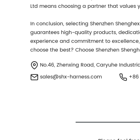
Ltd means choosing a partner that values yo
In conclusion, selecting Shenzhen Shenghexi
guarantees high-quality products, dedicatio
experience and commitment to excellence, th
choose the best? Choose Shenzhen Shenghexin
No.46, Zhenxing Road, Caryuhe Industri
sales@shx-harness.com
+86 