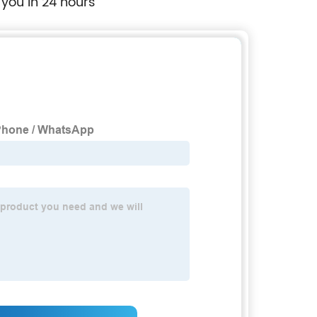
 you in 24 hours