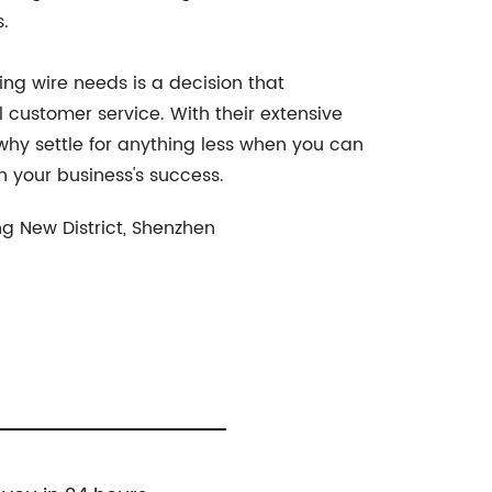
.
ing wire needs is a decision that
 customer service. With their extensive
why settle for anything less when you can
n your business's success.
g New District, Shenzhen