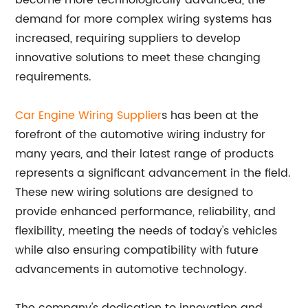
become more technologically advanced, the
demand for more complex wiring systems has
increased, requiring suppliers to develop
innovative solutions to meet these changing
requirements.
Car Engine Wiring Supplier
s has been at the
forefront of the automotive wiring industry for
many years, and their latest range of products
represents a significant advancement in the field.
These new wiring solutions are designed to
provide enhanced performance, reliability, and
flexibility, meeting the needs of today's vehicles
while also ensuring compatibility with future
advancements in automotive technology.