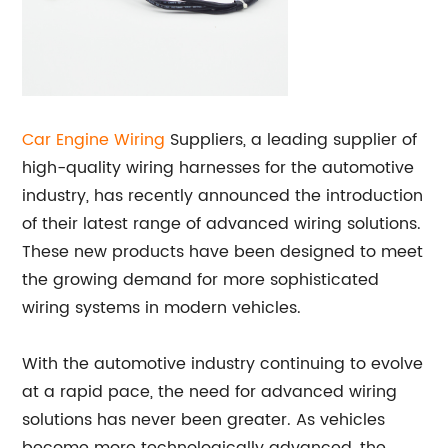
Car Engine Wiring
Suppliers, a leading supplier of
high-quality wiring harnesses for the automotive
industry, has recently announced the introduction
of their latest range of advanced wiring solutions.
These new products have been designed to meet
the growing demand for more sophisticated
wiring systems in modern vehicles.
With the automotive industry continuing to evolve
at a rapid pace, the need for advanced wiring
solutions has never been greater. As vehicles