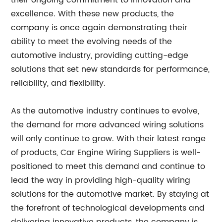
their ongoing commitment to innovation and
excellence. With these new products, the
company is once again demonstrating their
ability to meet the evolving needs of the
automotive industry, providing cutting-edge
solutions that set new standards for performance,
reliability, and flexibility.
As the automotive industry continues to evolve,
the demand for more advanced wiring solutions
will only continue to grow. With their latest range
of products, Car Engine Wiring Suppliers is well-
positioned to meet this demand and continue to
lead the way in providing high-quality wiring
solutions for the automotive market. By staying at
the forefront of technological developments and