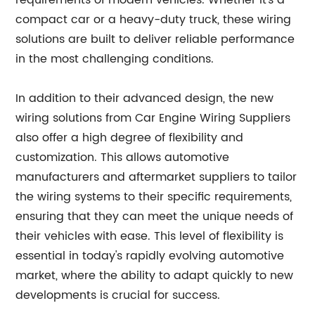
requirements of modern vehicles. Whether it's a
compact car or a heavy-duty truck, these wiring
solutions are built to deliver reliable performance
in the most challenging conditions.
In addition to their advanced design, the new
wiring solutions from Car Engine Wiring Suppliers
also offer a high degree of flexibility and
customization. This allows automotive
manufacturers and aftermarket suppliers to tailor
the wiring systems to their specific requirements,
ensuring that they can meet the unique needs of
their vehicles with ease. This level of flexibility is
essential in today's rapidly evolving automotive
market, where the ability to adapt quickly to new
developments is crucial for success.