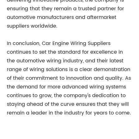
delivering innovative products, the company is
ensuring that they remain a trusted partner for
automotive manufacturers and aftermarket
suppliers worldwide.
In conclusion, Car Engine Wiring Suppliers
continues to set the standard for excellence in
the automotive wiring industry, and their latest
range of wiring solutions is a clear demonstration
of their commitment to innovation and quality. As
the demand for more advanced wiring systems
continues to grow, the company's dedication to
staying ahead of the curve ensures that they will
remain a leader in the industry for years to come.