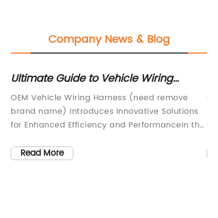
Company News & Blog
:
Ultimate Guide to Vehicle Wiring
Hi
Harnesses: Everything You Need to
Ma
of
OEM Vehicle Wiring Harness (need remove
Ca
Know
brand name) Introduces Innovative Solutions
Le
 on
for Enhanced Efficiency and PerformanceIn the
Qu
rapidly evolving automotive industry, staying
Ma
e
ahead of the competition requires innovation
re
Read More
who
and a commitment to excellence. For over
co
[number of years] years, [Company Name]
ta
he
has been a leading provider of OEM vehicle
ye
wiring harness solutions, consistently delivering
Ha