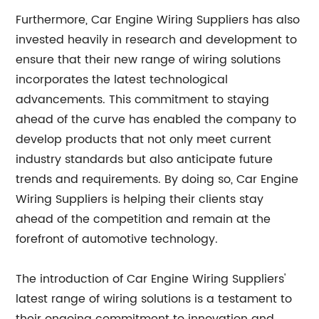
Furthermore, Car Engine Wiring Suppliers has also
invested heavily in research and development to
ensure that their new range of wiring solutions
incorporates the latest technological
advancements. This commitment to staying
ahead of the curve has enabled the company to
develop products that not only meet current
industry standards but also anticipate future
trends and requirements. By doing so, Car Engine
Wiring Suppliers is helping their clients stay
ahead of the competition and remain at the
forefront of automotive technology.
The introduction of Car Engine Wiring Suppliers'
latest range of wiring solutions is a testament to