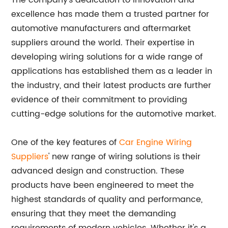
The company's dedication to innovation and
excellence has made them a trusted partner for
automotive manufacturers and aftermarket
suppliers around the world. Their expertise in
developing wiring solutions for a wide range of
applications has established them as a leader in
the industry, and their latest products are further
evidence of their commitment to providing
cutting-edge solutions for the automotive market.
One of the key features of
Car Engine Wiring
Suppliers
' new range of wiring solutions is their
advanced design and construction. These
products have been engineered to meet the
highest standards of quality and performance,
ensuring that they meet the demanding