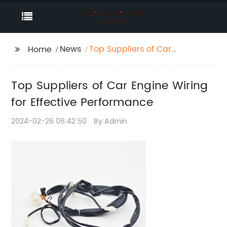
News
Top Suppliers of Car
Home
Engine Wiring for
Effective Performance
Top Suppliers of Car Engine Wiring
for Effective Performance
2024-02-26 06:42:50
By:Admin