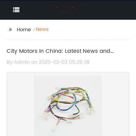
News
Home
City Motors in China: Latest News and
Updates
By:Admin on 2025-02-03 05:25:38