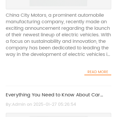
China City Motors, a prominent automobile
manufacturing company, recently made an
exciting announcement regarding the launch
of their newest lineup of electric vehicles. With
a focus on sustainability and innovation, the
company has been dedicated to leading the
way in the development of electric vehicles in
China and beyond.Established in 1995, China
City Motors has been at the forefront of the
READ MORE
automotive industry, consistently delivering
high-quality vehicles to the market. With a
strong emphasis on research and
development, the company has made
Everything You Need to Know About Car
significant strides in the production of electric
Wiring Loom Covering
By:Admin on 2025-01-27 05:26:54
vehicles, aiming to reduce the carbon
footprint and promote environmental