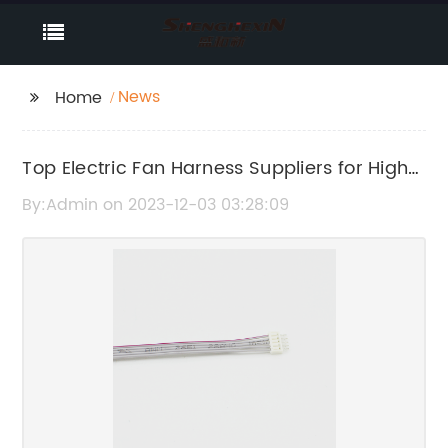
News
Home
Top Electric Fan Harness Suppliers for High-
Quality Products
By:Admin on 2023-12-03 03:28:09