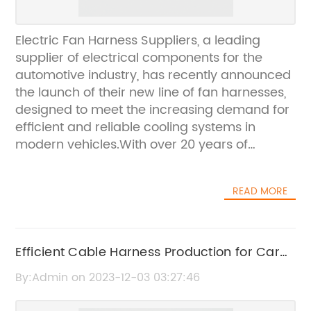
Electric Fan Harness Suppliers, a leading
supplier of electrical components for the
automotive industry, has recently announced
the launch of their new line of fan harnesses,
designed to meet the increasing demand for
efficient and reliable cooling systems in
modern vehicles.With over 20 years of
experience in the industry, Electric Fan
Harness Suppliers has built a strong
READ MORE
reputation for providing high-quality
electrical components to their clients. The
company's commitment to innovation and
excellence has driven them to continually
Efficient Cable Harness Production for Car
expand their product offerings, and the
Factories
By:Admin on 2023-12-03 03:27:46
introduction of their new fan harnesses is a
testament to their dedication to meeting the