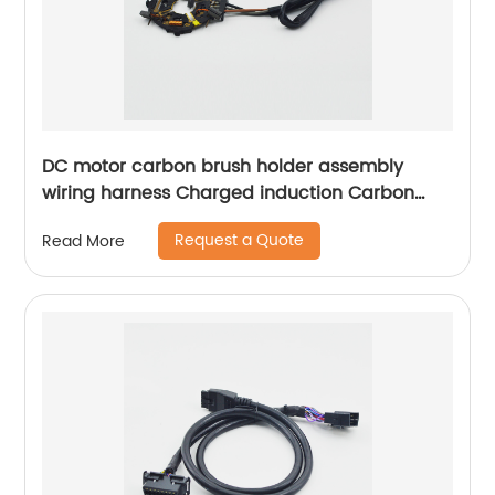
DC motor carbon brush holder assembly
wiring harness Charged induction Carbon
brush box assembly Sheng Hexin
Request a Quote
Read More