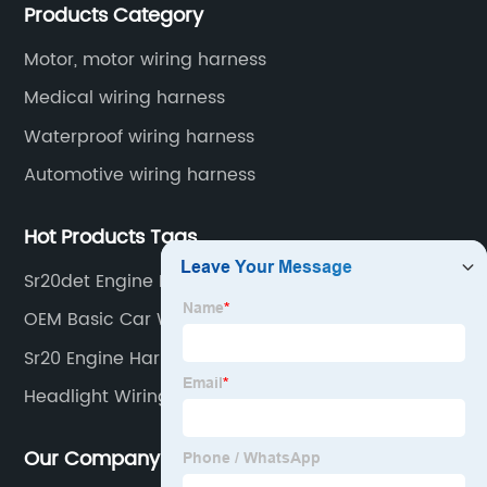
Products Category
automotive wiring harnesses, new energy vehicle
wiring harnesses, automotive diagnostic test wiring
Motor, motor wiring harness
harnesses, etc.
Medical wiring harness
Waterproof wiring harness
Automotive wiring harness
Hot Products Tags
Sr20det Engine Harness
OEM Basic Car Wiring Harness
Sr20 Engine Harness Suppliers
Headlight Wiring Kit For Car
Our Company