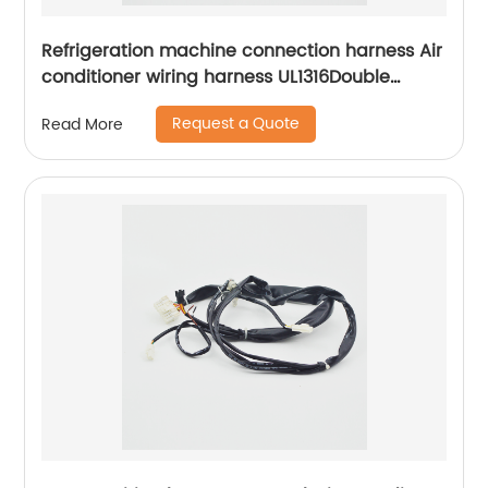
Refrigeration machine connection harness Air
conditioner wiring harness UL1316Double
insulated connection harness Sheng Hexin
Request a Quote
Read More