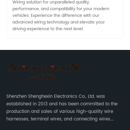
Wiring solution for unparalleled quality,
performance, and compatibility for your modern
vehicles. Experience the difference with our
advanced wiring technology and elevate your
driving experience to the next level.
Shenzhen Shenghexin Electronics Co., Ltd. was
established in 2013 and has been committed to the
production and sales of various high-quality wire
harnesses, terminal wires, and connecting wires.
Application industries and products include: