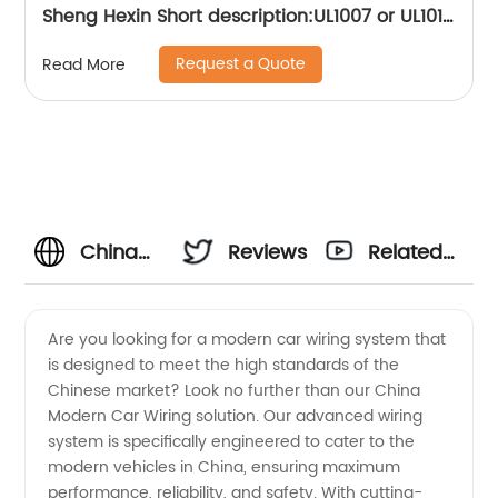
Sheng Hexin Short description:UL1007 or UL1015
wire connection ring R-type terminal,More
Request a Quote
Read More
convenient to operate and use, convenient to
lock the screw Suitable for grounding inside
appliances
China
Reviews
Related
OEM
Videos
Are you looking for a modern car wiring system that
is designed to meet the high standards of the
Modern
Chinese market? Look no further than our China
Modern Car Wiring solution. Our advanced wiring
Car
system is specifically engineered to cater to the
modern vehicles in China, ensuring maximum
Wiring
performance, reliability, and safety. With cutting-