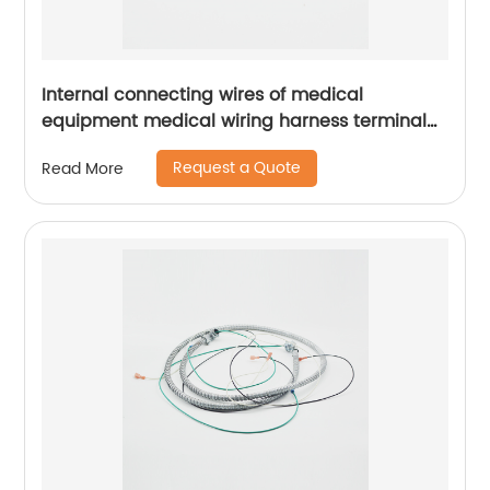
Internal connecting wires of medical
equipment medical wiring harness terminal
wire Sheng Hexin
Request a Quote
Read More