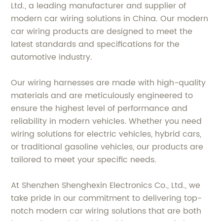
Ltd., a leading manufacturer and supplier of
modern car wiring solutions in China. Our modern
car wiring products are designed to meet the
latest standards and specifications for the
automotive industry.
Our wiring harnesses are made with high-quality
materials and are meticulously engineered to
ensure the highest level of performance and
reliability in modern vehicles. Whether you need
wiring solutions for electric vehicles, hybrid cars,
or traditional gasoline vehicles, our products are
tailored to meet your specific needs.
At Shenzhen Shenghexin Electronics Co., Ltd., we
take pride in our commitment to delivering top-
notch modern car wiring solutions that are both