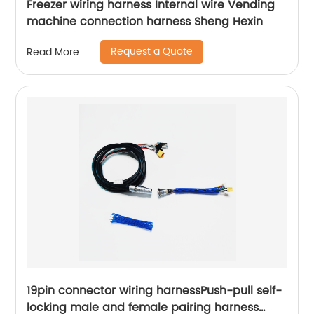
Freezer wiring harness Internal wire Vending
machine connection harness Sheng Hexin
Request a Quote
Read More
19pin connector wiring harnessPush-pull self-
locking male and female pairing harness