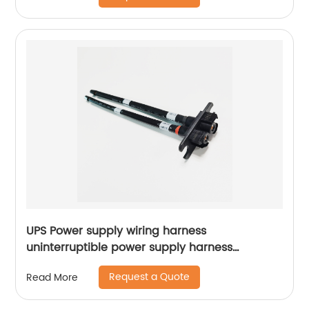
UPS Power supply wiring harness
uninterruptible power supply harness
accumulator harness Sheng Hexin
Request a Quote
Read More