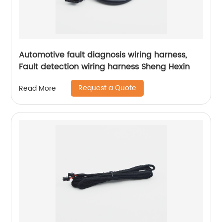
Automotive fault diagnosis wiring harness,
Fault detection wiring harness Sheng Hexin
Request a Quote
Read More