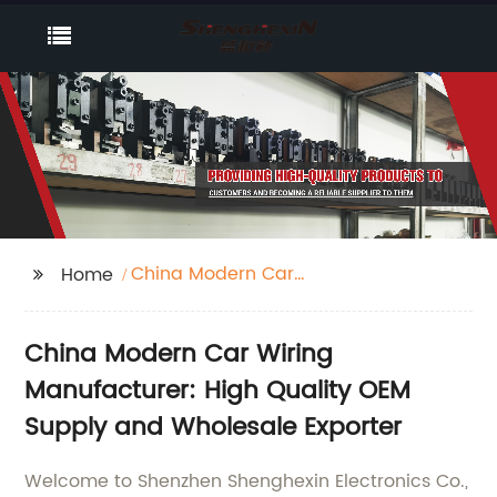
China Modern Car
Home
Wiring
China Modern Car Wiring
Manufacturer: High Quality OEM
Supply and Wholesale Exporter
Welcome to Shenzhen Shenghexin Electronics Co.,