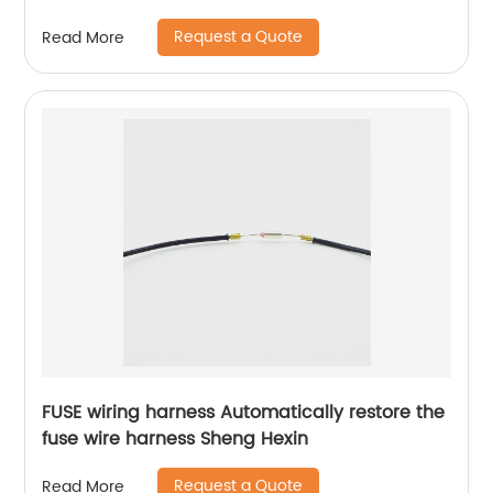
medical wiring harness Sheng Hexin
Request a Quote
Read More
FUSE wiring harness Automatically restore the
fuse wire harness Sheng Hexin
Request a Quote
Read More