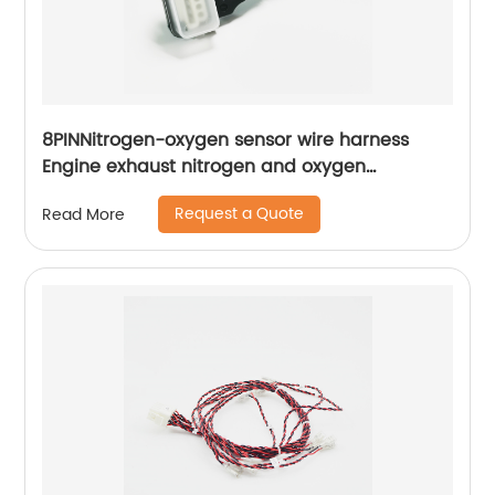
8PINNitrogen-oxygen sensor wire harness
Engine exhaust nitrogen and oxygen
concentration detection wiring harness Sheng
Request a Quote
Read More
Hexin