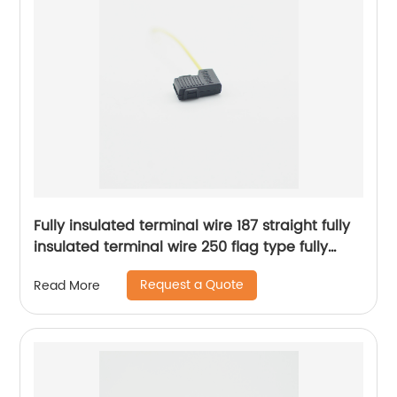
Fully insulated terminal wire 187 straight fully
insulated terminal wire 250 flag type fully
insulated terminal wire Sheng Hexin
Request a Quote
Read More