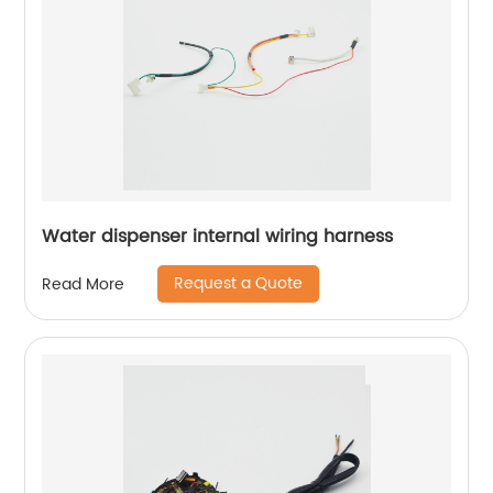
Water dispenser internal wiring harness
Request a Quote
Read More