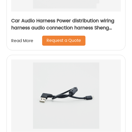
Car Audio Harness Power distribution wiring
harness audio connection harness Sheng
Hexin
Request a Quote
Read More