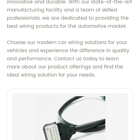
innovative and durable. With our state-of-the-art
manufacturing facility and a team of skilled
professionals, we are dedicated to providing the
best wiring products for the automotive market.
Choose our modern car wiring solutions for your
vehicles and experience the difference in quality
and performance. Contact us today to learn
more about our product offerings and find the
ideal wiring solution for your needs.