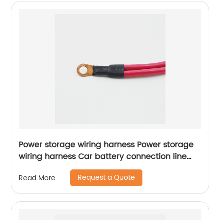
Power storage wiring harness Power storage
wiring harness Car battery connection line
Sheng Hexin
Request a Quote
Read More