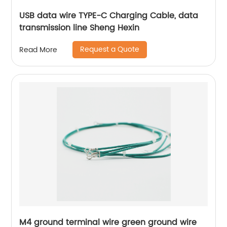
USB data wire TYPE-C Charging Cable, data
transmission line Sheng Hexin
Request a Quote
Read More
M4 ground terminal wire green ground wire