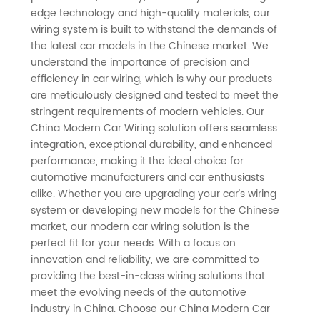
edge technology and high-quality materials, our
wiring system is built to withstand the demands of
Manufacturer
the latest car models in the Chinese market. We
understand the importance of precision and
and
efficiency in car wiring, which is why our products
are meticulously designed and tested to meet the
Supplier
stringent requirements of modern vehicles. Our
China Modern Car Wiring solution offers seamless
integration, exceptional durability, and enhanced
performance, making it the ideal choice for
automotive manufacturers and car enthusiasts
alike. Whether you are upgrading your car's wiring
system or developing new models for the Chinese
market, our modern car wiring solution is the
perfect fit for your needs. With a focus on
innovation and reliability, we are committed to
providing the best-in-class wiring solutions that
meet the evolving needs of the automotive
industry in China. Choose our China Modern Car