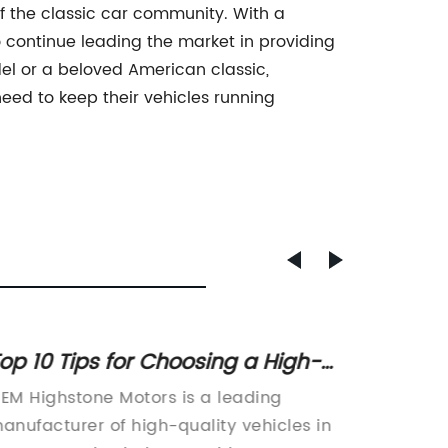
f the classic car community. With a
o continue leading the market in providing
del or a beloved American classic,
eed to keep their vehicles running
op 10 Tips for Choosing a High-
Top St
uality OEM Car
Car's 
EM Highstone Motors is a leading
Car Elec
anufacturer of high-quality vehicles in
compone