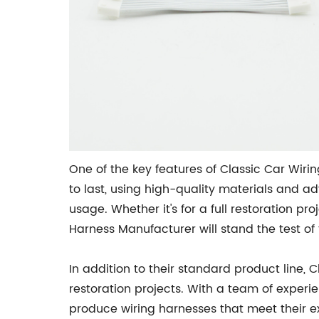
One of the key features of Classic Car Wirin
to last, using high-quality materials and a
usage. Whether it's for a full restoration p
Harness Manufacturer will stand the test of 
In addition to their standard product line, 
restoration projects. With a team of exper
produce wiring harnesses that meet their exa