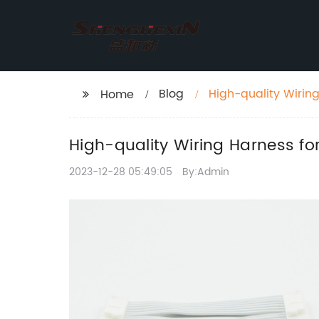
Blog
High-quality Wirin
Home
High-quality Wiring Harness fo
2023-12-28 05:49:05
By:Admin