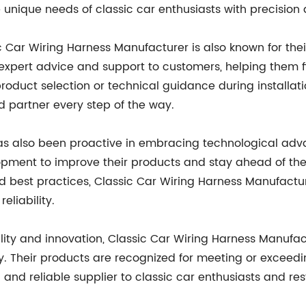
unique needs of classic car enthusiasts with precision a
ic Car Wiring Harness Manufacturer is also known for the
pert advice and support to customers, helping them fin
 product selection or technical guidance during installat
d partner every step of the way.
as also been proactive in embracing technological ad
opment to improve their products and stay ahead of the 
d best practices, Classic Car Wiring Harness Manufactur
eliability.
lity and innovation, Classic Car Wiring Harness Manuf
try. Their products are recognized for meeting or excee
and reliable supplier to classic car enthusiasts and res