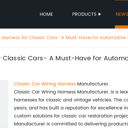
HOME
PRODUCTS
NEW
g Harness for Classic Cars- A Must-Have for Automotive 
r Classic Cars- A Must-Have for Automo
Classic Car Wiring Harness
Manufacturer,
Classic Car Wiring Harness Manufacturer, is a lead
harnesses for classic and vintage vehicles. The 
years, and has built a reputation for excellence i
custom solutions for classic car restoration proje
Manufacturer is committed to delivering products