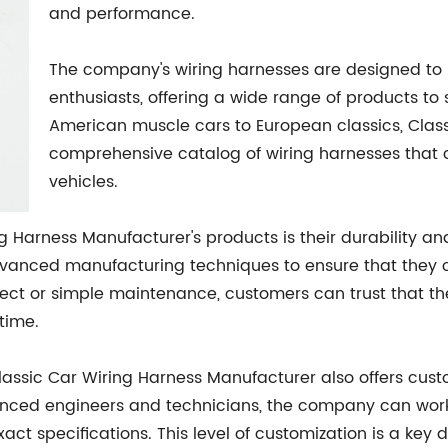
and performance.
The company's wiring harnesses are designed to m
enthusiasts, offering a wide range of products to
American muscle cars to European classics, Clas
comprehensive catalog of wiring harnesses that 
vehicles.
g Harness Manufacturer's products is their durability and 
dvanced manufacturing techniques to ensure that they c
roject or simple maintenance, customers can trust that t
time.
Classic Car Wiring Harness Manufacturer also offers cust
ienced engineers and technicians, the company can wor
ct specifications. This level of customization is a key d