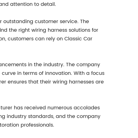
nd attention to detail.
ir outstanding customer service. The
d the right wiring harness solutions for
ion, customers can rely on Classic Car
vancements in the industry. The company
curve in terms of innovation. With a focus
er ensures that their wiring harnesses are
acturer has received numerous accolades
ding industry standards, and the company
toration professionals.