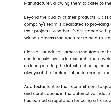
Manufacturer, allowing them to cater to the 
Beyond the quality of their products, Class
company's team is dedicated to providing ex
their projects. Whether it's assistance with
Wiring Harness Manufacturer to be a truste
Classic Car Wiring Harness Manufacturer h
continuously invests in research and devel
on incorporating the latest technologies an
always at the forefront of performance and r
As a testament to their commitment to qua
and certifications in the automotive indus
has earned a reputation for being a trusted 