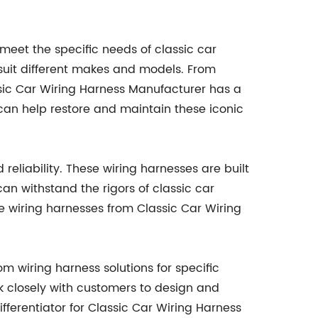
eet the specific needs of classic car
 suit different makes and models. From
sic Car Wiring Harness Manufacturer has a
can help restore and maintain these iconic
reliability. These wiring harnesses are built
an withstand the rigors of classic car
he wiring harnesses from Classic Car Wiring
om wiring harness solutions for specific
k closely with customers to design and
ifferentiator for Classic Car Wiring Harness