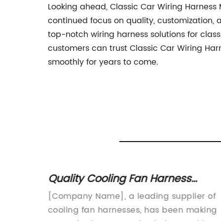
Looking ahead, Classic Car Wiring Harness 
continued focus on quality, customization, 
top-notch wiring harness solutions for clas
customers can trust Classic Car Wiring Harn
smoothly for years to come.
sses
Quality Cooling Fan Harness
Supplier for Your Cooling Needs
ounce
[Company Name], a leading supplier of
s
cooling fan harnesses, has been making