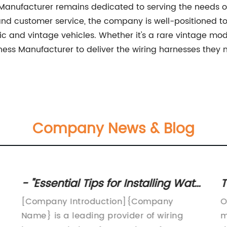
Manufacturer remains dedicated to serving the needs o
and customer service, the company is well-positioned t
sic and vintage vehicles. Whether it's a rare vintage mo
ess Manufacturer to deliver the wiring harnesses they n
Company News & Blog
- "Essential Tips for Installing Water
T
Heater Wiring Harness
Q
[Company Introduction]{Company
O
Name} is a leading provider of wiring
m