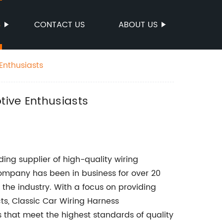
S
CONTACT US
ABOUT US
Enthusiasts
tive Enthusiasts
ing supplier of high-quality wiring
company has been in business for over 20
n the industry. With a focus on providing
cts, Classic Car Wiring Harness
 that meet the highest standards of quality